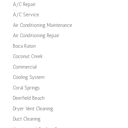
A/C Repair
A/C Service
Air Conditioning Maintenance
Air Conditioning Repair
Boca Raton
Coconut Creek
Commercial
Cooling System
Coral Springs
Deerfield Beach
Dryer Vent Cleaning
Duct Cleaning