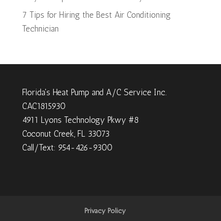
7 Tips for Hiring the Best Air Conditioning
Technician
Florida's Heat Pump and A/C Service Inc.
CAC1815930
4911 Lyons Technology Pkwy #8
Coconut Creek, FL 33073
Call/Text: 954-426-9300
Privacy Policy