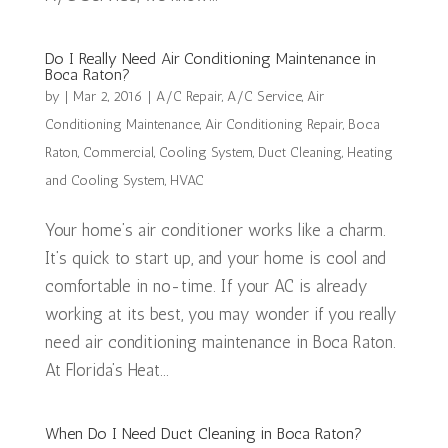
Do I Really Need Air Conditioning Maintenance in
Boca Raton?
by
|
Mar 2, 2016
|
A/C Repair
,
A/C Service
,
Air
Conditioning Maintenance
,
Air Conditioning Repair
,
Boca
Raton
,
Commercial
,
Cooling System
,
Duct Cleaning
,
Heating
and Cooling System
,
HVAC
Your home’s air conditioner works like a charm.
It’s quick to start up, and your home is cool and
comfortable in no-time. If your AC is already
working at its best, you may wonder if you really
need air conditioning maintenance in Boca Raton.
At Florida’s Heat...
When Do I Need Duct Cleaning in Boca Raton?