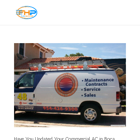
Have You Updated Your Commercial AC in Boca