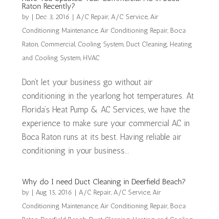
Raton Recently?
by
|
Dec 3, 2016
|
A/C Repair
,
A/C Service
,
Air
Conditioning Maintenance
,
Air Conditioning Repair
,
Boca
Raton
,
Commercial
,
Cooling System
,
Duct Cleaning
,
Heating
and Cooling System
,
HVAC
Don’t let your business go without air
conditioning in the yearlong hot temperatures. At
Florida’s Heat Pump & AC Services, we have the
experience to make sure your commercial AC in
Boca Raton runs at its best. Having reliable air
conditioning in your business...
Why do I need Duct Cleaning in Deerfield Beach?
by
|
Aug 15, 2016
|
A/C Repair
,
A/C Service
,
Air
Conditioning Maintenance
,
Air Conditioning Repair
,
Boca