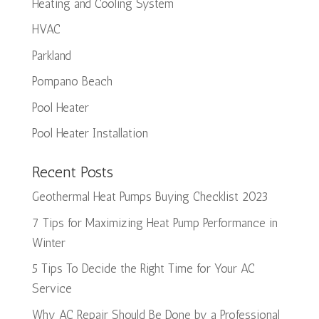
Heating and Cooling System
HVAC
Parkland
Pompano Beach
Pool Heater
Pool Heater Installation
Recent Posts
Geothermal Heat Pumps Buying Checklist 2023
7 Tips for Maximizing Heat Pump Performance in
Winter
5 Tips To Decide the Right Time for Your AC
Service
Why AC Repair Should Be Done by a Professional