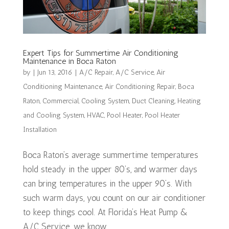
Expert Tips for Summertime Air Conditioning
Maintenance in Boca Raton
by
|
Jun 13, 2016
|
A/C Repair
,
A/C Service
,
Air
Conditioning Maintenance
,
Air Conditioning Repair
,
Boca
Raton
,
Commercial
,
Cooling System
,
Duct Cleaning
,
Heating
and Cooling System
,
HVAC
,
Pool Heater
,
Pool Heater
Installation
Boca Raton’s average summertime temperatures
hold steady in the upper 80’s, and warmer days
can bring temperatures in the upper 90’s. With
such warm days, you count on our air conditioner
to keep things cool. At Florida’s Heat Pump &
A/C Service, we know...