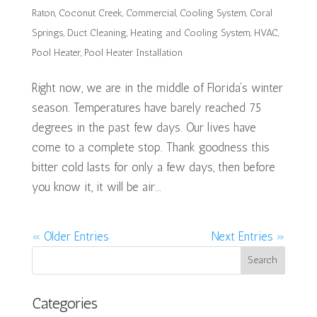
Raton
,
Coconut Creek
,
Commercial
,
Cooling System
,
Coral
Springs
,
Duct Cleaning
,
Heating and Cooling System
,
HVAC
,
Pool Heater
,
Pool Heater Installation
Right now, we are in the middle of Florida’s winter
season. Temperatures have barely reached 75
degrees in the past few days. Our lives have
come to a complete stop. Thank goodness this
bitter cold lasts for only a few days, then before
you know it, it will be air...
« Older Entries
Next Entries »
Categories