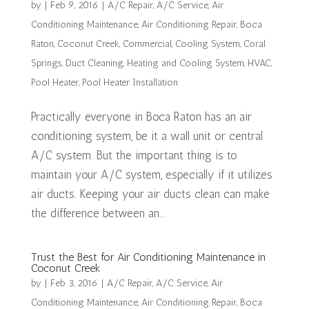
by
|
Feb 9, 2016
|
A/C Repair
,
A/C Service
,
Air
Conditioning Maintenance
,
Air Conditioning Repair
,
Boca
Raton
,
Coconut Creek
,
Commercial
,
Cooling System
,
Coral
Springs
,
Duct Cleaning
,
Heating and Cooling System
,
HVAC
,
Pool Heater
,
Pool Heater Installation
Practically everyone in Boca Raton has an air
conditioning system, be it a wall unit or central
A/C system. But the important thing is to
maintain your A/C system, especially if it utilizes
air ducts. Keeping your air ducts clean can make
the difference between an...
Trust the Best for Air Conditioning Maintenance in
Coconut Creek
by
|
Feb 3, 2016
|
A/C Repair
,
A/C Service
,
Air
Conditioning Maintenance
,
Air Conditioning Repair
,
Boca