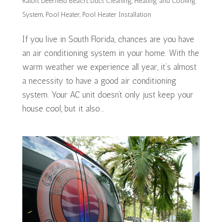
Raton
,
Deerfield Beach
,
Duct Cleaning
,
Heating and Cooling
System
,
Pool Heater
,
Pool Heater Installation
If you live in South Florida, chances are you have
an air conditioning system in your home. With the
warm weather we experience all year, it’s almost
a necessity to have a good air conditioning
system. Your AC unit doesn’t only just keep your
house cool, but it also...