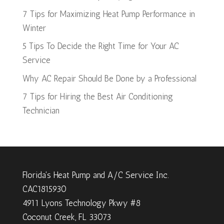
7 Tips for Maximizing Heat Pump Performance in
Winter
5 Tips To Decide the Right Time for Your AC
Service
Why AC Repair Should Be Done by a Professional
7 Tips for Hiring the Best Air Conditioning
Technician
Florida's Heat Pump and A/C Service Inc.
CAC1815930
4911 Lyons Technology Pkwy #8
Coconut Creek, FL 33073