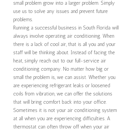
small problem grow into a larger problem. Simply
use us to solve any issues and prevent future
problems.
Running a successful business in South Florida will
always involve operating air conditioning. When
there is a lack of cool air, that is all you and your
staff will be thinking about. Instead of facing the
heat, simply reach out to our full-service air
conditioning company. No matter how big or
small the problem is, we can assist. Whether you
are experiencing refrigerant leaks or loosened
coils from vibration, we can offer the solutions
that will bring comfort back into your office.
Sometimes it is not your air conditioning system
at all when you are experiencing difficulties. A
thermostat can often throw off when your air