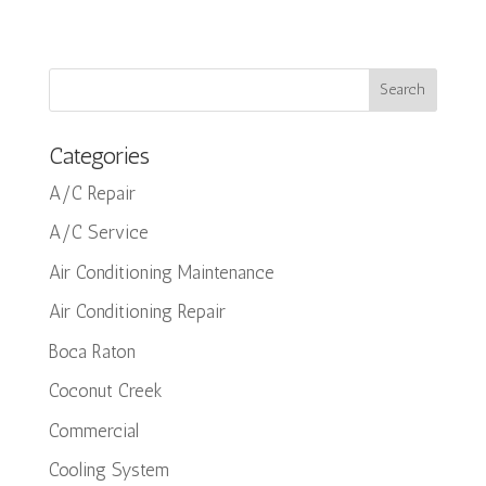
Categories
A/C Repair
A/C Service
Air Conditioning Maintenance
Air Conditioning Repair
Boca Raton
Coconut Creek
Commercial
Cooling System