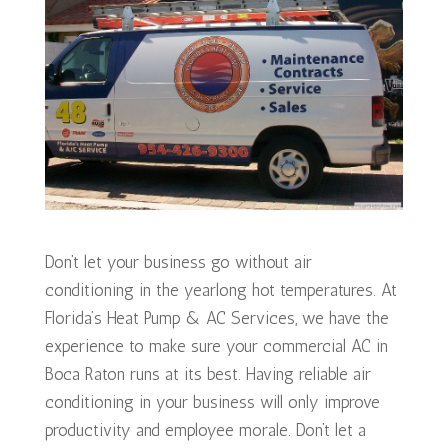
Don’t let your business go without air
conditioning in the yearlong hot temperatures. At
Florida’s Heat Pump & AC Services, we have the
experience to make sure your commercial AC in
Boca Raton runs at its best. Having reliable air
conditioning in your business will only improve
productivity and employee morale. Don’t let a