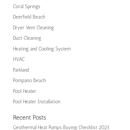
Coral Springs
Deerfield Beach
Dryer Vent Cleaning
Duct Cleaning
Heating and Cooling System
HVAC
Parkland
Pompano Beach
Pool Heater
Pool Heater Installation
Recent Posts
Geothermal Heat Pumps Buying Checklist 2023