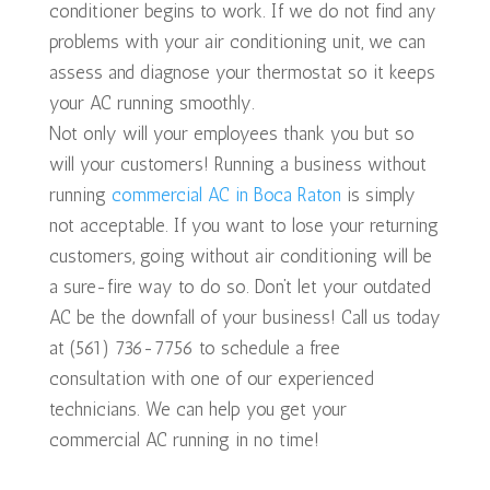
conditioner begins to work. If we do not find any
problems with your air conditioning unit, we can
assess and diagnose your thermostat so it keeps
your AC running smoothly.
Not only will your employees thank you but so
will your customers! Running a business without
running
commercial AC in Boca Raton
is simply
not acceptable. If you want to lose your returning
customers, going without air conditioning will be
a sure-fire way to do so. Don’t let your outdated
AC be the downfall of your business! Call us today
at (561) 736-7756 to schedule a free
consultation with one of our experienced
technicians. We can help you get your
commercial AC running in no time!