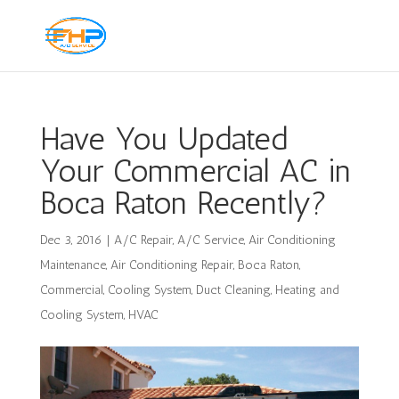
Have You Updated
Your Commercial AC in
Boca Raton Recently?
Dec 3, 2016
|
A/C Repair
,
A/C Service
,
Air Conditioning
Maintenance
,
Air Conditioning Repair
,
Boca Raton
,
Commercial
,
Cooling System
,
Duct Cleaning
,
Heating and
Cooling System
,
HVAC