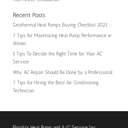
Recent Posts
Geothermal Heat Pumps Buying Checklist 2023
7 Tips for Maximizing Heat Pump Performance in
Winter
5 Tips To Decide the Right Time for Your AC
Service
Why AC Repair Should Be Done by a Professional
7 Tips for Hiring the Best Air Conditioning
Technician
Florida's Heat Pump and A/C Service Inc.