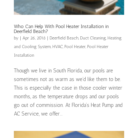
Who Can Help With Pool Heater Installation in
Deerfield Beach?
by
|
Apr 26, 2018
|
Deerfield Beach
,
Duct Cleaning
,
Heating
and Cooling System
,
HVAC
,
Pool Heater
,
Pool Heater
Installation
Though we live in South Florida, our pools are
sometimes not as warm as we’d like them to be.
This is especially the case in those cooler winter
months, as the temperature drops and our pools
go out of commission. At Florida’s Heat Pump and
AC Service, we offer...