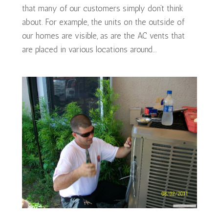
that many of our customers simply don’t think
about. For example, the units on the outside of
our homes are visible, as are the AC vents that
are placed in various locations around...