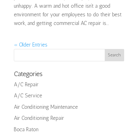
unhappy. A warm and hot office isn’t a good
environment for your employees to do their best
work, and getting commercial AC repair is...
« Older Entries
Categories
A/C Repair
A/C Service
Air Conditioning Maintenance
Air Conditioning Repair
Boca Raton