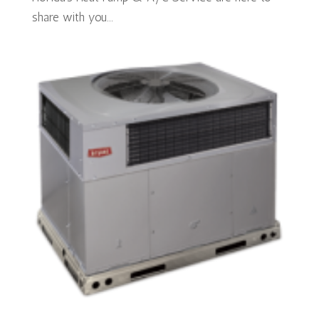
share with you...