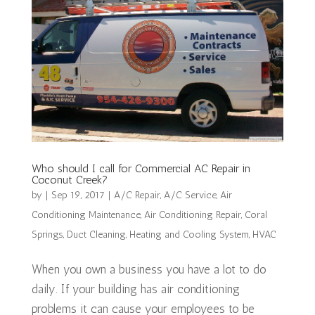
Who should I call for Commercial AC Repair in
Coconut Creek?
by
|
Sep 19, 2017
|
A/C Repair
,
A/C Service
,
Air
Conditioning Maintenance
,
Air Conditioning Repair
,
Coral
Springs
,
Duct Cleaning
,
Heating and Cooling System
,
HVAC
When you own a business you have a lot to do
daily. If your building has air conditioning
problems it can cause your employees to be