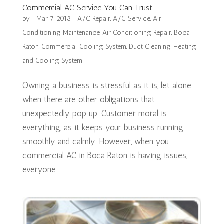
Commercial AC Service You Can Trust
by
|
Mar 7, 2018
|
A/C Repair
,
A/C Service
,
Air
Conditioning Maintenance
,
Air Conditioning Repair
,
Boca
Raton
,
Commercial
,
Cooling System
,
Duct Cleaning
,
Heating
and Cooling System
Owning a business is stressful as it is, let alone
when there are other obligations that
unexpectedly pop up. Customer moral is
everything, as it keeps your business running
smoothly and calmly. However, when you
commercial AC in Boca Raton is having issues,
everyone...