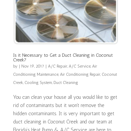
Is it Necessary to Get a Duct Cleaning in Coconut
Creek?
by
|
Nov 19, 2017
|
A/C Repair
,
A/C Service
,
Air
Conditioning Maintenance
,
Air Conditioning Repair
,
Coconut
Creek
,
Cooling System
,
Duct Cleaning
You can clean your house all you would like to get
rid of contaminants but it won’t remove the
hidden contaminants. It is very important to get
duct cleaning in Coconut Creek and our team at
Florida’s Heat Pump & A/C Service are here to