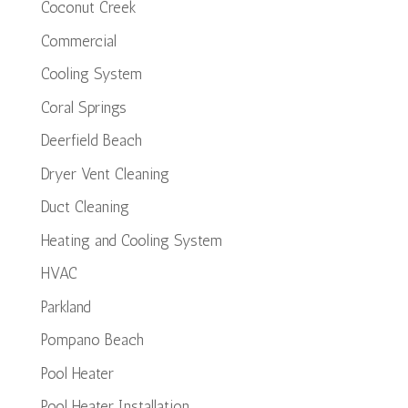
Coconut Creek
Commercial
Cooling System
Coral Springs
Deerfield Beach
Dryer Vent Cleaning
Duct Cleaning
Heating and Cooling System
HVAC
Parkland
Pompano Beach
Pool Heater
Pool Heater Installation