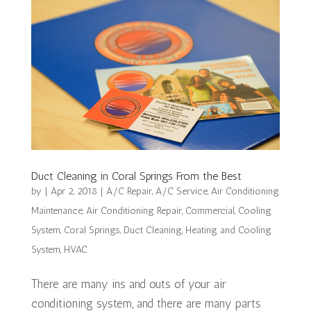
Duct Cleaning in Coral Springs From the Best
by
|
Apr 2, 2018
|
A/C Repair
,
A/C Service
,
Air Conditioning
Maintenance
,
Air Conditioning Repair
,
Commercial
,
Cooling
System
,
Coral Springs
,
Duct Cleaning
,
Heating and Cooling
System
,
HVAC
There are many ins and outs of your air
conditioning system, and there are many parts