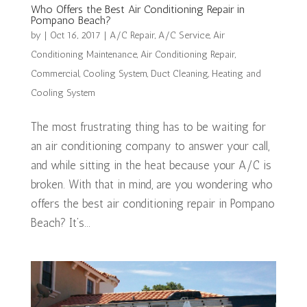
Who Offers the Best Air Conditioning Repair in
Pompano Beach?
by
|
Oct 16, 2017
|
A/C Repair
,
A/C Service
,
Air
Conditioning Maintenance
,
Air Conditioning Repair
,
Commercial
,
Cooling System
,
Duct Cleaning
,
Heating and
Cooling System
The most frustrating thing has to be waiting for
an air conditioning company to answer your call,
and while sitting in the heat because your A/C is
broken. With that in mind, are you wondering who
offers the best air conditioning repair in Pompano
Beach? It’s...