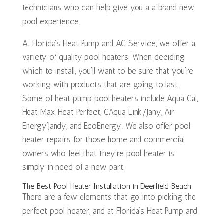
technicians who can help give you a a brand new
pool experience.
At Florida’s Heat Pump and AC Service, we offer a
variety of quality pool heaters. When deciding
which to install, you’ll want to be sure that you’re
working with products that are going to last.
Some of heat pump pool heaters include Aqua Cal,
Heat Max, Heat Perfect, CAqua Link/Jany, Air
Energy’Jandy, and EcoEnergy. We also offer pool
heater repairs for those home and commercial
owners who feel that they’re pool heater is
simply in need of a new part.
The Best Pool Heater Installation in Deerfield Beach
There are a few elements that go into picking the
perfect pool heater, and at Florida’s Heat Pump and