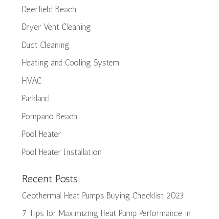
Deerfield Beach
Dryer Vent Cleaning
Duct Cleaning
Heating and Cooling System
HVAC
Parkland
Pompano Beach
Pool Heater
Pool Heater Installation
Recent Posts
Geothermal Heat Pumps Buying Checklist 2023
7 Tips for Maximizing Heat Pump Performance in