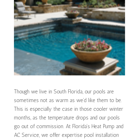
Though we live in South Florida, our pools are
sometimes not as warm as we’d like them to be.
This is especially the case in those cooler winter
months, as the temperature drops and our pools
go out of commission. At Florida’s Heat Pump and
AC Service, we offer expertise pool installation