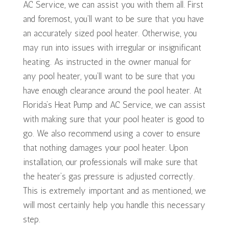
AC Service, we can assist you with them all. First
and foremost, you’ll want to be sure that you have
an accurately sized pool heater. Otherwise, you
may run into issues with irregular or insignificant
heating. As instructed in the owner manual for
any pool heater, you’ll want to be sure that you
have enough clearance around the pool heater. At
Florida’s Heat Pump and AC Service, we can assist
with making sure that your pool heater is good to
go. We also recommend using a cover to ensure
that nothing damages your pool heater. Upon
installation, our professionals will make sure that
the heater’s gas pressure is adjusted correctly.
This is extremely important and as mentioned, we
will most certainly help you handle this necessary
step.