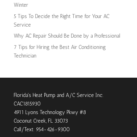
Winter
5 Tips To Decide the Right Time for Your AC
Service
Why AC Repair Should Be Done by a Professional
7 Tips for Hiring the Best Air Conditioning
Technician
Florida's Heat Pump and A/C Service Inc.
CAC1815930
4911 Lyons Technology Pkwy #8
Coconut Creek, FL 33073
Call/Text: 954-426-9300