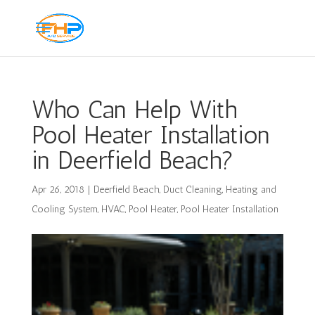
Who Can Help With
Pool Heater Installation
in Deerfield Beach?
Apr 26, 2018
|
Deerfield Beach
,
Duct Cleaning
,
Heating and
Cooling System
,
HVAC
,
Pool Heater
,
Pool Heater Installation