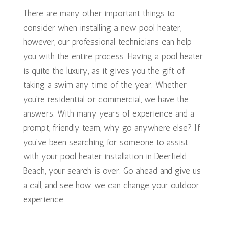
There are many other important things to
consider when installing a new pool heater,
however, our professional technicians can help
you with the entire process. Having a pool heater
is quite the luxury, as it gives you the gift of
taking a swim any time of the year. Whether
you’re residential or commercial, we have the
answers. With many years of experience and a
prompt, friendly team, why go anywhere else? If
you’ve been searching for someone to assist
with your pool heater installation in Deerfield
Beach, your search is over. Go ahead and give us
a call, and see how we can change your outdoor
experience.