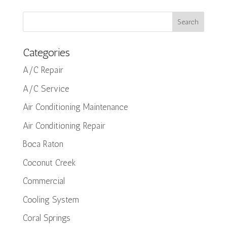
Categories
A/C Repair
A/C Service
Air Conditioning Maintenance
Air Conditioning Repair
Boca Raton
Coconut Creek
Commercial
Cooling System
Coral Springs