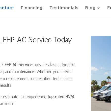
ontact
Financing
Testimonials
Blog
E
m FHP AC Service Today
ou?
FHP AC Service
provides fast, affordable,
tion, and maintenance
. Whether you need a
m replacement, our certified technicians
results
.
ee estimate and experience
top‑rated HVAC
ar‑round.