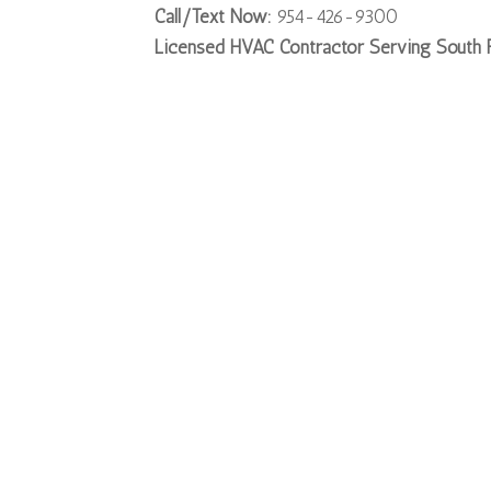
Call/Text Now:
954-426-9300
Licensed HVAC Contractor Serving South