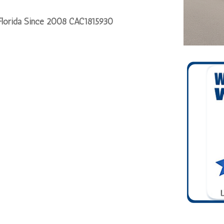
 Florida Since 2008 CAC1815930