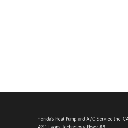
Florida's Heat Pump and A/C Service Inc. 
4911 Lyons Technology Pkwy #8