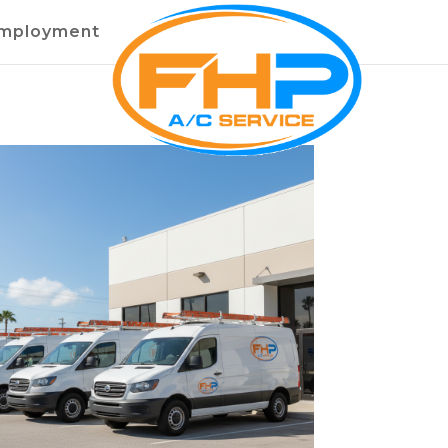
mployment