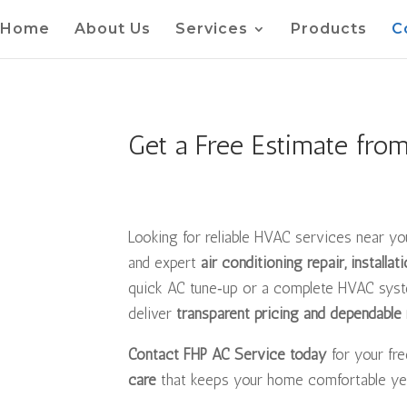
Home
About Us
Services
Products
C
Get a Free Estimate fro
Looking for reliable HVAC services near y
and expert
air conditioning repair, installa
quick AC tune‑up or a complete HVAC syste
deliver
transparent pricing and dependable 
Contact FHP AC Service today
for your fr
care
that keeps your home comfortable ye